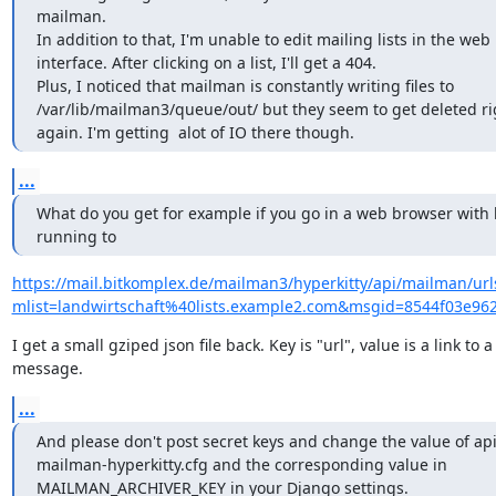
mailman.

In addition to that, I'm unable to edit mailing lists in the web

interface. After clicking on a list, I'll get a 404.

Plus, I noticed that mailman is constantly writing files to

/var/lib/mailman3/queue/out/ but they seem to get deleted ri
again. I'm getting  alot of IO there though.
...
What do you get for example if you go in a web browser with h
running to
https://mail.bitkomplex.de/mailman3/hyperkitty/api/mailman/url
mlist=landwirtschaft%40lists.example2.com&msgid=8544f03
I get a small gziped json file back. Key is "url", value is a link to a

message.
...
And please don't post secret keys and change the value of api_
mailman-hyperkitty.cfg and the corresponding value in

MAILMAN_ARCHIVER_KEY in your Django settings.
