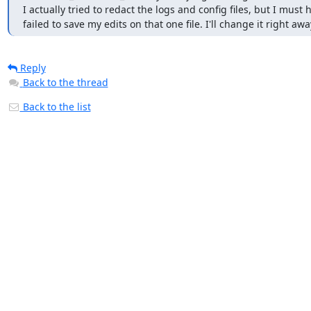
I actually tried to redact the logs and config files, but I must h
failed to save my edits on that one file. I'll change it right awa
Reply
Back to the thread
Back to the list