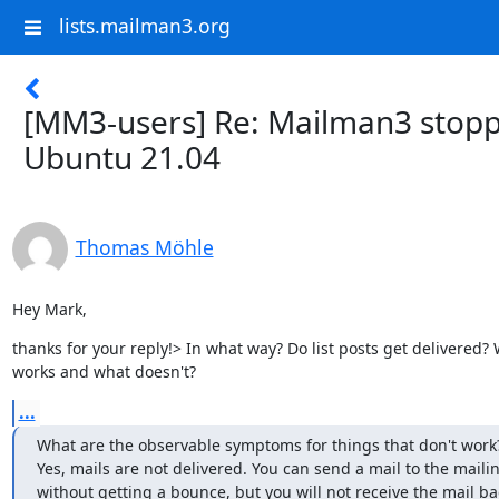
lists.mailman3.org
[MM3-users] Re: Mailman3 stopp
Ubuntu 21.04
Thomas Möhle
Hey Mark,
thanks for your reply!> In what way? Do list posts get delivered? 
works and what doesn't?
...
What are the observable symptoms for things that don't work?
Yes, mails are not delivered. You can send a mail to the mailing
without getting a bounce, but you will not receive the mail ba