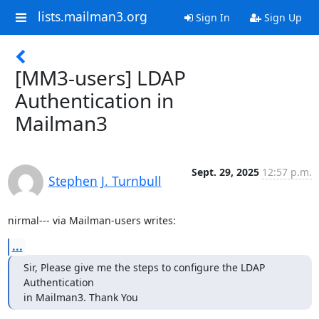
lists.mailman3.org
Sign In
Sign Up
[MM3-users] LDAP
Authentication in
Mailman3
Sept. 29, 2025
12:57 p.m.
Stephen J. Turnbull
nirmal--- via Mailman-users writes:
...
Sir, Please give me the steps to configure the LDAP 
Authentication

in Mailman3. Thank You