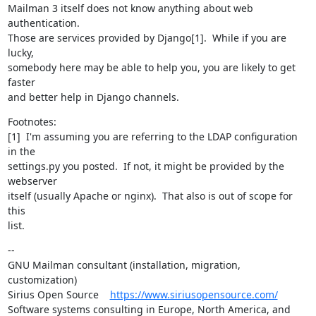
Mailman 3 itself does not know anything about web 
authentication.

Those are services provided by Django[1].  While if you are 
lucky,

somebody here may be able to help you, you are likely to get 
faster

and better help in Django channels.
Footnotes:

[1]  I'm assuming you are referring to the LDAP configuration 
in the

settings.py you posted.  If not, it might be provided by the 
webserver

itself (usually Apache or nginx).  That also is out of scope for 
this

list.
--

GNU Mailman consultant (installation, migration, 
customization)

Sirius Open Source    
https://www.siriusopensource.com/
Software systems consulting in Europe, North America, and 