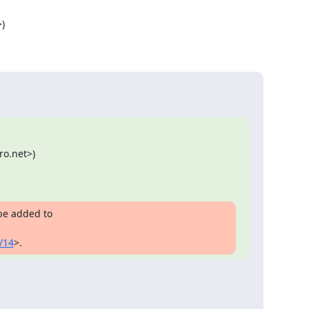


o.net>)

be added to

/14
>.