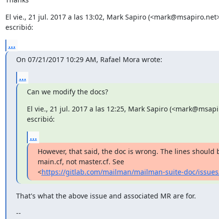
El vie., 21 jul. 2017 a las 13:02, Mark Sapiro (<mark@msapiro.net>)
escribió:
...
On 07/21/2017 10:29 AM, Rafael Mora wrote:
...
Can we modify the docs?
El vie., 21 jul. 2017 a las 12:25, Mark Sapiro (<mark@msapir
escribió:
...
However, that said, the doc is wrong. The lines should 
main.cf, not master.cf. See

<
https://gitlab.com/mailman/mailman-suite-doc/issues
That's what the above issue and associated MR are for.
--
