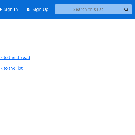
Sign In
Sign Up
k to the thread
 to the list