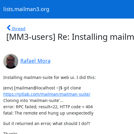
lists.mailman3.org
thread
[MM3-users] Re: Installing mail
Rafael Mora
Installing mailman-suite for web ui. I did this:
https://gitlab.com/mailman/mailman-suite/
Cloning into 'mailman-suite'...

error: RPC failed; result=22, HTTP code = 404

fatal: The remote end hung up unexpectedly
but it returned an error, what should I do??
Thanks