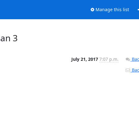
Manage this list
man 3
July 21, 2017
7:07 p.m.
Bac
Back