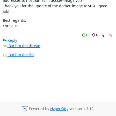
addresses to hostnames in docker-image v0.3.

Thank you for the update of the docker-image to v0.4 - good 
job!
Best regards,

chrclaus
0
0
Reply
Back to the thread
Back to the list
Powered by
HyperKitty
version 1.3.12.