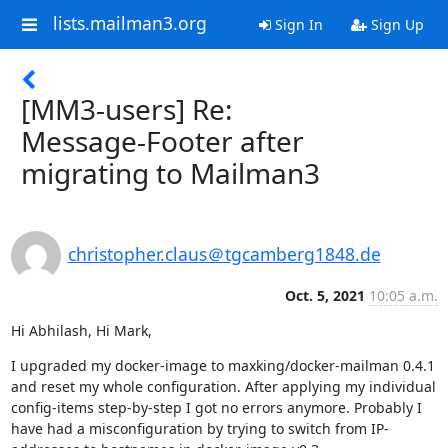
lists.mailman3.org
Sign In
Sign Up
[MM3-users] Re:
Message-Footer after
migrating to Mailman3
christopher.claus＠tgcamberg1848.de
Oct. 5, 2021
10:05 a.m.
Hi Abhilash, Hi Mark,
I upgraded my docker-image to maxking/docker-mailman 0.4.1 
and reset my whole configuration. After applying my individual 
config-items step-by-step I got no errors anymore. Probably I 
have had a misconfiguration by trying to switch from IP-