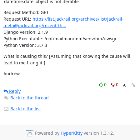
'datetime.date' object is not iterable
Request Method: GET

Request URL: 
https://list.jackrail.org/archives/list/jackrail-
meta@jackrail.org/recent-th...
Django Version: 2.1.9

Python Executable: /opt/mailman/mm/venv/bin/uwsgi

Python Version: 3.7.3
What is causing this? [Assuming that knowing the cause will 
lead to me fixing it.]
Andrew
0
0
Reply
Back to the thread
Back to the list
Powered by
HyperKitty
version 1.3.12.