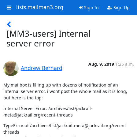
lists.mailman3.org
Sign In
Sign Up
[MM3-users] Internal
server error
Aug. 9, 2019
1:25 a.m.
Andrew Bernard
My mailbox is filling up with dozens of notification of an 
internal server error. i wont post the whole mail as it is long, 
but here is the top:
Internal Server Error: /archives/list/jackrail-
meta@jackrail.org/recent-threads
TypeError at /archives/list/jackrail-meta@jackrail.org/recent-
threads
