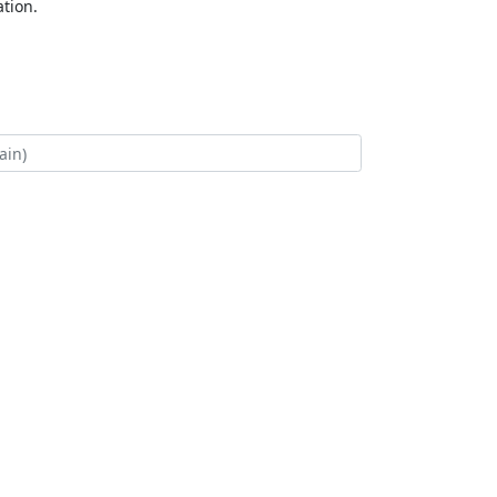
tion.