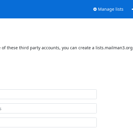
Manage lists
of these third party accounts, you can create a lists.mailman3.org 