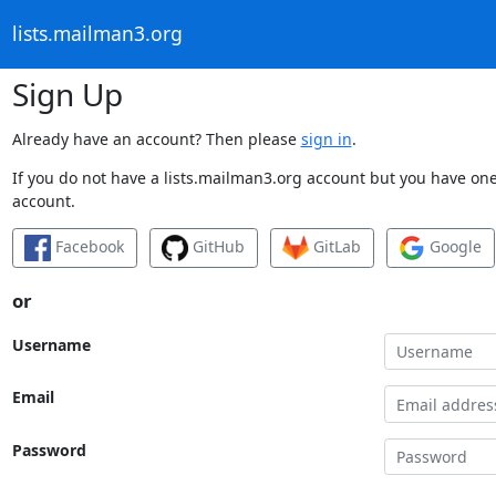
lists.mailman3.org
Sign Up
Already have an account? Then please
sign in
.
If you do not have a lists.mailman3.org account but you have one 
account.
Facebook
GitHub
GitLab
Google
or
Username
Email
Password