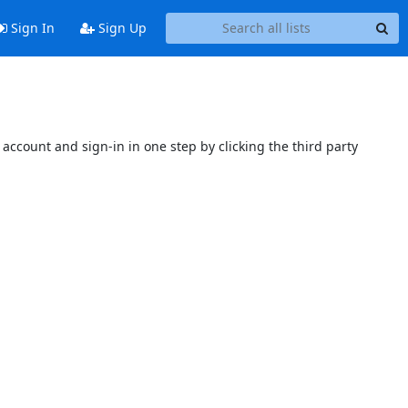
Sign In
Sign Up
account and sign-in in one step by clicking the third party