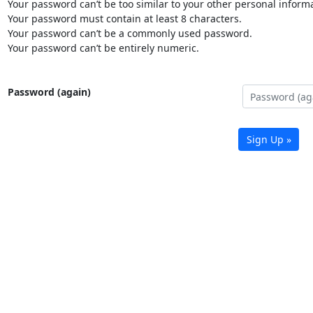
Your password can’t be too similar to your other personal informa
Your password must contain at least 8 characters.
Your password can’t be a commonly used password.
Your password can’t be entirely numeric.
Password (again)
Sign Up »