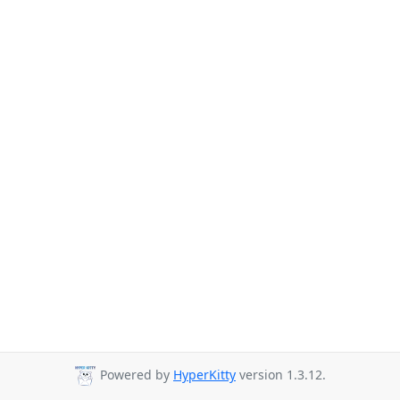
Powered by
HyperKitty
version 1.3.12.