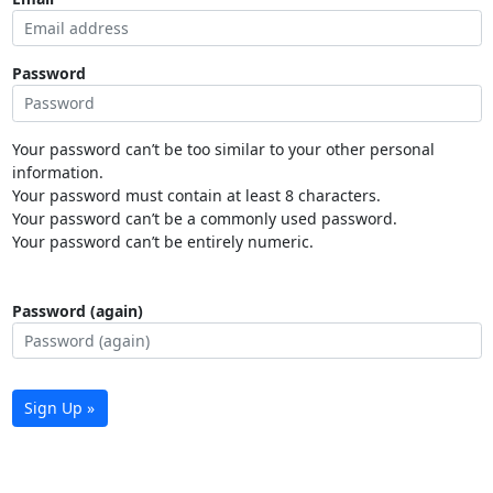
Password
Your password can’t be too similar to your other personal
information.
Your password must contain at least 8 characters.
Your password can’t be a commonly used password.
Your password can’t be entirely numeric.
Password (again)
Sign Up »