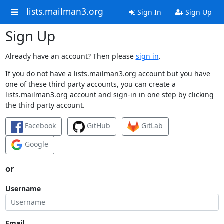
lists.mailman3.org
Sign In
Sign Up
Sign Up
Already have an account? Then please
sign in
.
If you do not have a lists.mailman3.org account but you have
one of these third party accounts, you can create a
lists.mailman3.org account and sign-in in one step by clicking
the third party account.
Facebook
GitHub
GitLab
Google
or
Username
Email