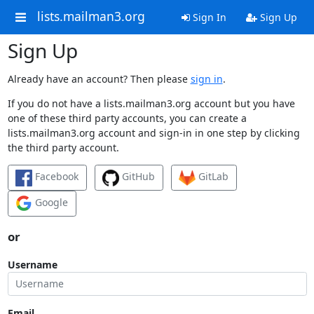
lists.mailman3.org
Sign In
Sign Up
Sign Up
Already have an account? Then please
sign in
.
If you do not have a lists.mailman3.org account but you have
one of these third party accounts, you can create a
lists.mailman3.org account and sign-in in one step by clicking
the third party account.
Facebook
GitHub
GitLab
Google
or
Username
Email