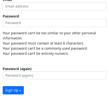
Password
Your password can’t be too similar to your other personal
information.
Your password must contain at least 8 characters.
Your password can’t be a commonly used password.
Your password can’t be entirely numeric.
Password (again)
Sign Up »