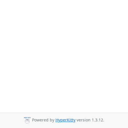
Powered by
HyperKitty
version 1.3.12.