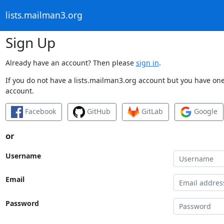
lists.mailman3.org
Sign Up
Already have an account? Then please
sign in
.
If you do not have a lists.mailman3.org account but you have one 
account.
Facebook
GitHub
GitLab
Google
or
Username
Email
Password