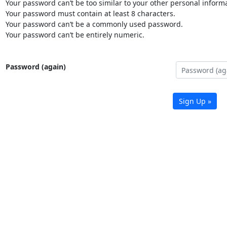
Your password can’t be too similar to your other personal informa
Your password must contain at least 8 characters.
Your password can’t be a commonly used password.
Your password can’t be entirely numeric.
Password (again)
Sign Up »