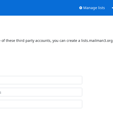
Manage lists
of these third party accounts, you can create a lists.mailman3.org 