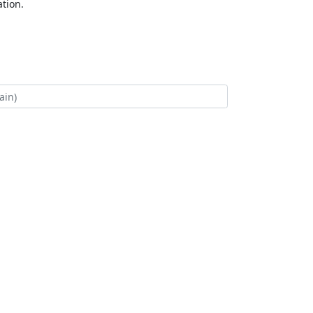
tion.