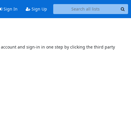
Sign In
Sign Up
account and sign-in in one step by clicking the third party