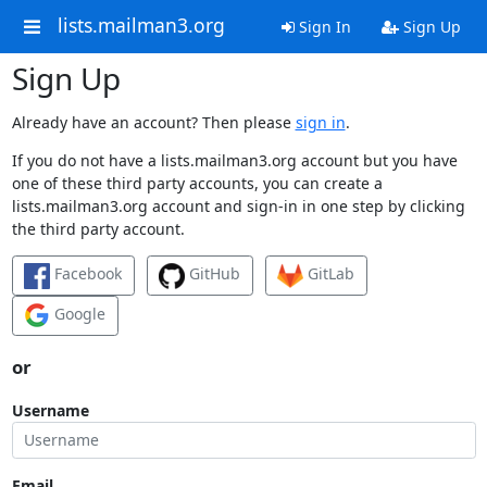
lists.mailman3.org
Sign In
Sign Up
Sign Up
Already have an account? Then please
sign in
.
If you do not have a lists.mailman3.org account but you have
one of these third party accounts, you can create a
lists.mailman3.org account and sign-in in one step by clicking
the third party account.
Facebook
GitHub
GitLab
Google
or
Username
Email