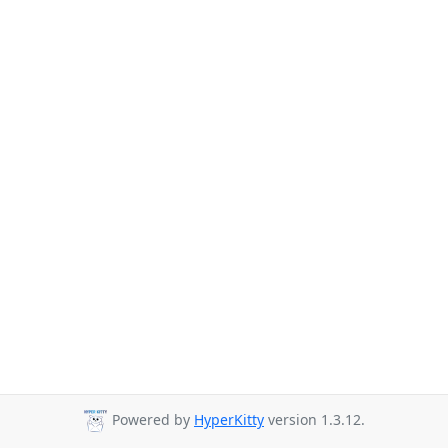
Powered by
HyperKitty
version 1.3.12.