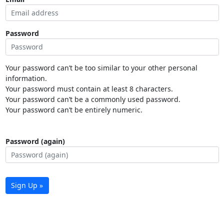
Password
Your password can’t be too similar to your other personal
information.
Your password must contain at least 8 characters.
Your password can’t be a commonly used password.
Your password can’t be entirely numeric.
Password (again)
Sign Up »