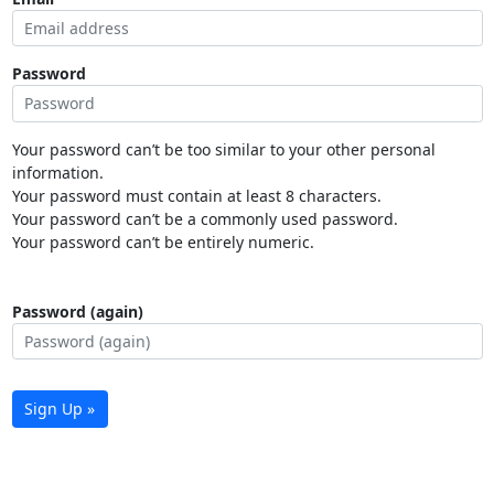
Password
Your password can’t be too similar to your other personal
information.
Your password must contain at least 8 characters.
Your password can’t be a commonly used password.
Your password can’t be entirely numeric.
Password (again)
Sign Up »