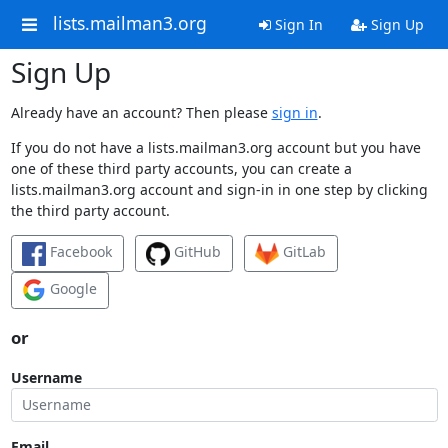
lists.mailman3.org
Sign In
Sign Up
Sign Up
Already have an account? Then please
sign in
.
If you do not have a lists.mailman3.org account but you have
one of these third party accounts, you can create a
lists.mailman3.org account and sign-in in one step by clicking
the third party account.
Facebook
GitHub
GitLab
Google
or
Username
Email