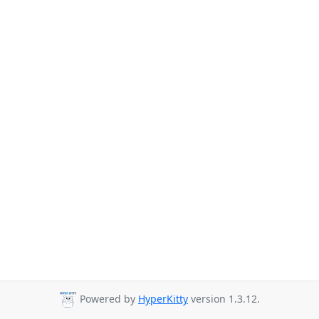
Powered by
HyperKitty
version 1.3.12.