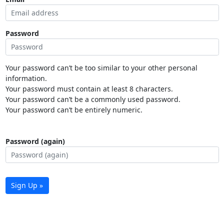
Password
Your password can’t be too similar to your other personal
information.
Your password must contain at least 8 characters.
Your password can’t be a commonly used password.
Your password can’t be entirely numeric.
Password (again)
Sign Up »