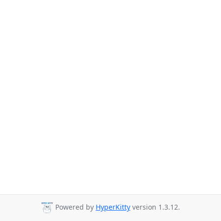
Powered by
HyperKitty
version 1.3.12.