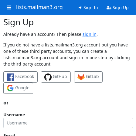
lists.mailman3.org
Sign In
Sign Up
Sign Up
Already have an account? Then please
sign in
.
If you do not have a lists.mailman3.org account but you have
one of these third party accounts, you can create a
lists.mailman3.org account and sign-in in one step by clicking
the third party account.
Facebook
GitHub
GitLab
Google
or
Username
Email