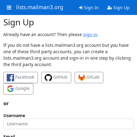
lists.mailman3.org
Sign In
Sign Up
Sign Up
Already have an account? Then please
sign in
.
If you do not have a lists.mailman3.org account but you have
one of these third party accounts, you can create a
lists.mailman3.org account and sign-in in one step by clicking
the third party account.
Facebook
GitHub
GitLab
Google
or
Username
Email