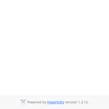
Powered by
HyperKitty
version 1.3.12.