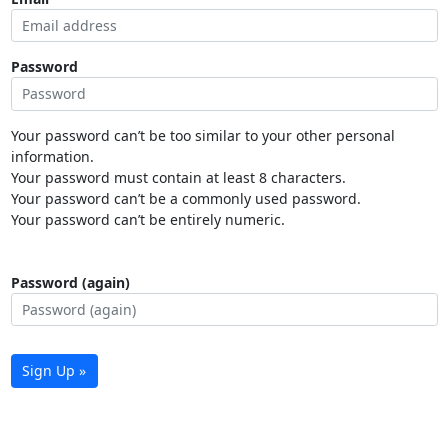
Password
Your password can’t be too similar to your other personal
information.
Your password must contain at least 8 characters.
Your password can’t be a commonly used password.
Your password can’t be entirely numeric.
Password (again)
Sign Up »