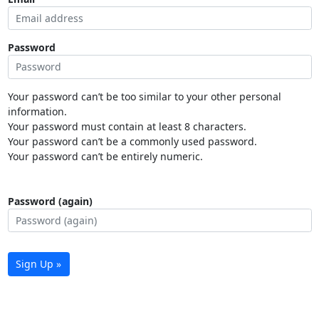
Password
Your password can’t be too similar to your other personal
information.
Your password must contain at least 8 characters.
Your password can’t be a commonly used password.
Your password can’t be entirely numeric.
Password (again)
Sign Up »