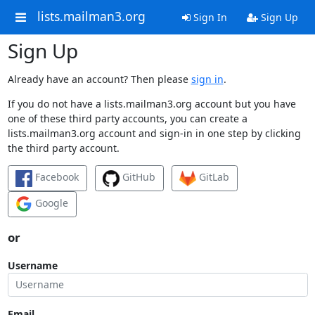
lists.mailman3.org
Sign In
Sign Up
Sign Up
Already have an account? Then please
sign in
.
If you do not have a lists.mailman3.org account but you have
one of these third party accounts, you can create a
lists.mailman3.org account and sign-in in one step by clicking
the third party account.
Facebook
GitHub
GitLab
Google
or
Username
Email