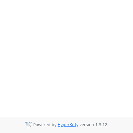
Powered by
HyperKitty
version 1.3.12.