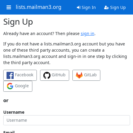
lists.mailman3.org
Sign In
Sign Up
Sign Up
Already have an account? Then please
sign in
.
If you do not have a lists.mailman3.org account but you have
one of these third party accounts, you can create a
lists.mailman3.org account and sign-in in one step by clicking
the third party account.
Facebook
GitHub
GitLab
Google
or
Username
Email