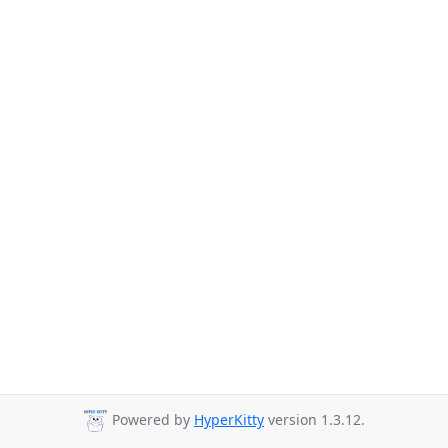
Powered by
HyperKitty
version 1.3.12.