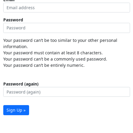
Password
Your password can’t be too similar to your other personal
information.
Your password must contain at least 8 characters.
Your password can’t be a commonly used password.
Your password can’t be entirely numeric.
Password (again)
Sign Up »