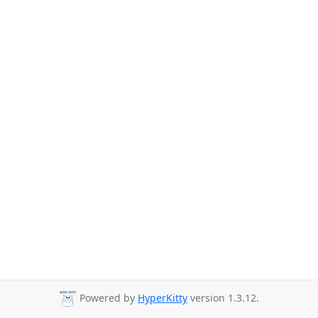
Powered by
HyperKitty
version 1.3.12.