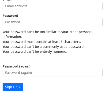
Password
Your password can’t be too similar to your other personal
information.
Your password must contain at least 8 characters.
Your password can’t be a commonly used password.
Your password can’t be entirely numeric.
Password (again)
Sign Up »