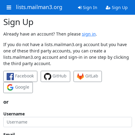
lists.mailman3.org
Sign In
Sign Up
Sign Up
Already have an account? Then please
sign in
.
If you do not have a lists.mailman3.org account but you have
one of these third party accounts, you can create a
lists.mailman3.org account and sign-in in one step by clicking
the third party account.
Facebook
GitHub
GitLab
Google
or
Username
Email