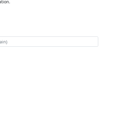
tion.