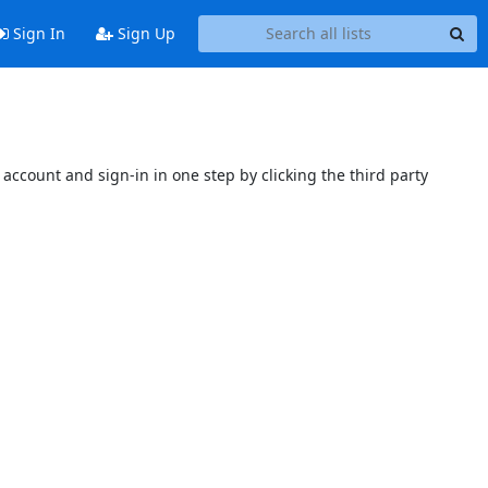
Sign In
Sign Up
account and sign-in in one step by clicking the third party