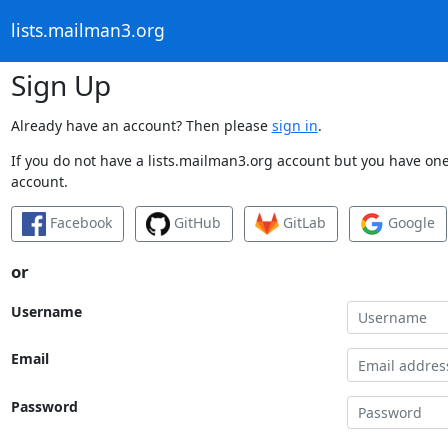
lists.mailman3.org
Sign Up
Already have an account? Then please
sign in
.
If you do not have a lists.mailman3.org account but you have one 
account.
Facebook
GitHub
GitLab
Google
or
Username
Email
Password