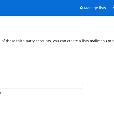
Manage lists
of these third party accounts, you can create a lists.mailman3.org 