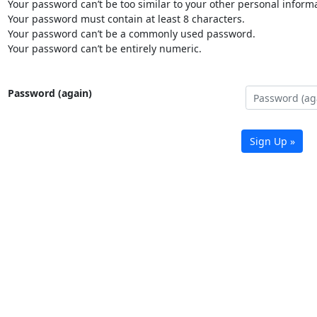
Your password can’t be too similar to your other personal informa
Your password must contain at least 8 characters.
Your password can’t be a commonly used password.
Your password can’t be entirely numeric.
Password (again)
Sign Up »