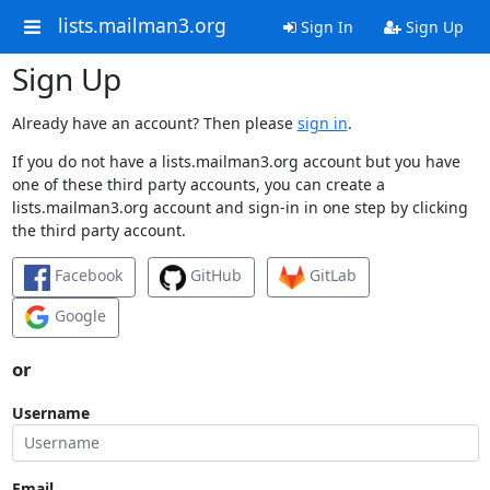
lists.mailman3.org
Sign In
Sign Up
Sign Up
Already have an account? Then please
sign in
.
If you do not have a lists.mailman3.org account but you have
one of these third party accounts, you can create a
lists.mailman3.org account and sign-in in one step by clicking
the third party account.
Facebook
GitHub
GitLab
Google
or
Username
Email