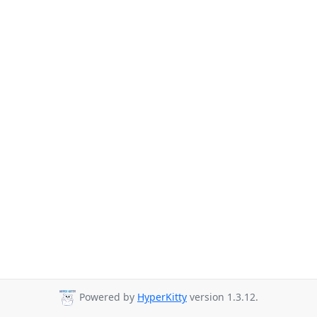
Powered by
HyperKitty
version 1.3.12.