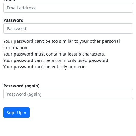
Password
Your password can’t be too similar to your other personal
information.
Your password must contain at least 8 characters.
Your password can’t be a commonly used password.
Your password can’t be entirely numeric.
Password (again)
Sign Up »