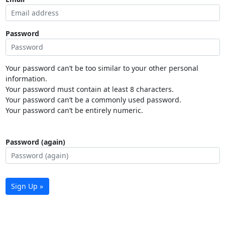
Password
Your password can’t be too similar to your other personal
information.
Your password must contain at least 8 characters.
Your password can’t be a commonly used password.
Your password can’t be entirely numeric.
Password (again)
Sign Up »