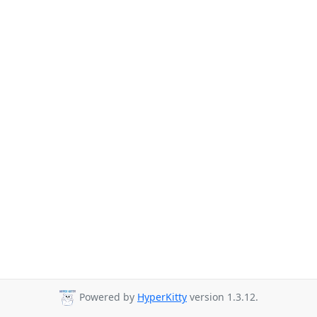
Powered by
HyperKitty
version 1.3.12.