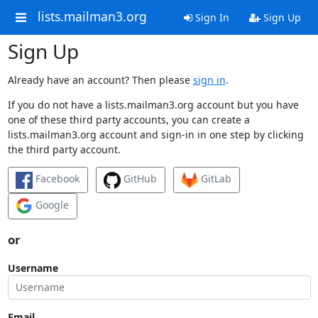
lists.mailman3.org
Sign In
Sign Up
Sign Up
Already have an account? Then please
sign in
.
If you do not have a lists.mailman3.org account but you have
one of these third party accounts, you can create a
lists.mailman3.org account and sign-in in one step by clicking
the third party account.
Facebook
GitHub
GitLab
Google
or
Username
Email