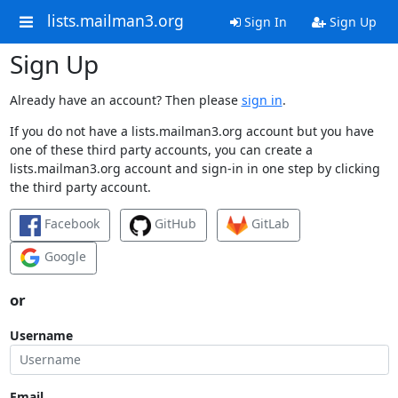
lists.mailman3.org
Sign In
Sign Up
Sign Up
Already have an account? Then please
sign in
.
If you do not have a lists.mailman3.org account but you have
one of these third party accounts, you can create a
lists.mailman3.org account and sign-in in one step by clicking
the third party account.
Facebook
GitHub
GitLab
Google
or
Username
Email