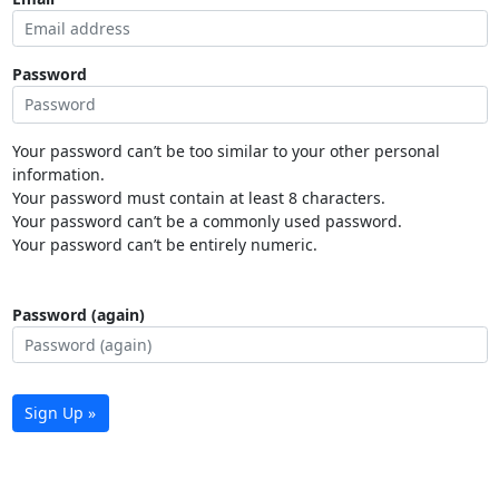
Password
Your password can’t be too similar to your other personal
information.
Your password must contain at least 8 characters.
Your password can’t be a commonly used password.
Your password can’t be entirely numeric.
Password (again)
Sign Up »