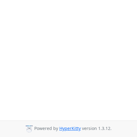
Powered by
HyperKitty
version 1.3.12.