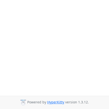
Powered by
HyperKitty
version 1.3.12.