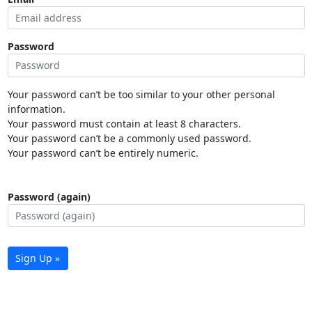
Password
Your password can’t be too similar to your other personal
information.
Your password must contain at least 8 characters.
Your password can’t be a commonly used password.
Your password can’t be entirely numeric.
Password (again)
Sign Up »