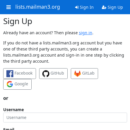
lists.mailman3.org
Sign In
Sign Up
Sign Up
Already have an account? Then please
sign in
.
If you do not have a lists.mailman3.org account but you have
one of these third party accounts, you can create a
lists.mailman3.org account and sign-in in one step by clicking
the third party account.
Facebook
GitHub
GitLab
Google
or
Username
Email