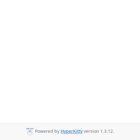
Powered by
HyperKitty
version 1.3.12.