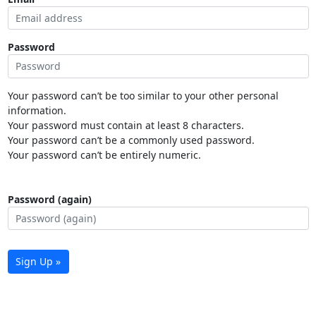
Password
Your password can’t be too similar to your other personal
information.
Your password must contain at least 8 characters.
Your password can’t be a commonly used password.
Your password can’t be entirely numeric.
Password (again)
Sign Up »