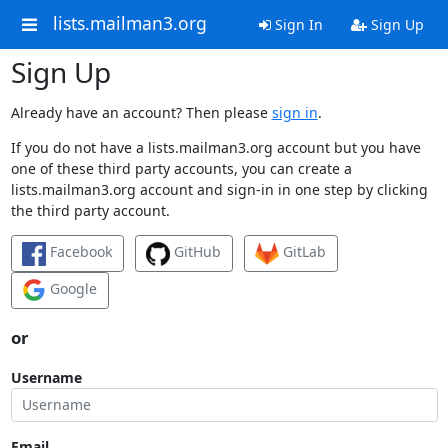
lists.mailman3.org
Sign In
Sign Up
Sign Up
Already have an account? Then please
sign in
.
If you do not have a lists.mailman3.org account but you have
one of these third party accounts, you can create a
lists.mailman3.org account and sign-in in one step by clicking
the third party account.
Facebook
GitHub
GitLab
Google
or
Username
Email