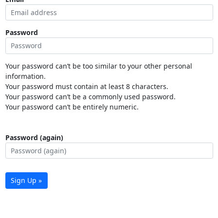
Password
Your password can’t be too similar to your other personal
information.
Your password must contain at least 8 characters.
Your password can’t be a commonly used password.
Your password can’t be entirely numeric.
Password (again)
Sign Up »