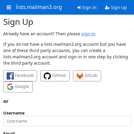
lists.mailman3.org
Sign In
Sign Up
Sign Up
Already have an account? Then please
sign in
.
If you do not have a lists.mailman3.org account but you have
one of these third party accounts, you can create a
lists.mailman3.org account and sign-in in one step by clicking
the third party account.
Facebook
GitHub
GitLab
Google
or
Username
Email