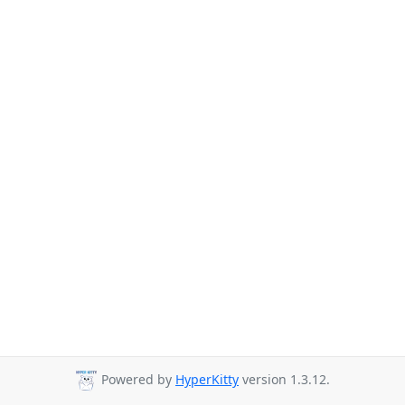
Powered by
HyperKitty
version 1.3.12.