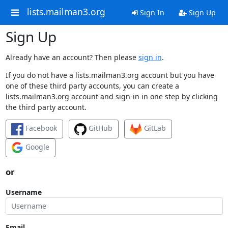
lists.mailman3.org
Sign In
Sign Up
Sign Up
Already have an account? Then please
sign in
.
If you do not have a lists.mailman3.org account but you have
one of these third party accounts, you can create a
lists.mailman3.org account and sign-in in one step by clicking
the third party account.
Facebook
GitHub
GitLab
Google
or
Username
Email