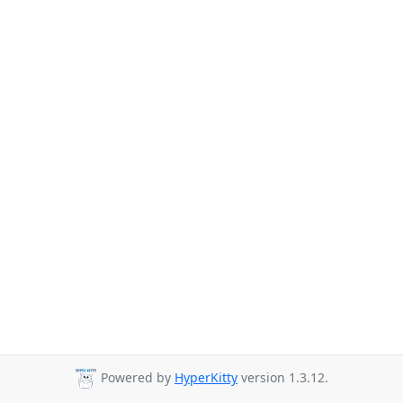
Powered by
HyperKitty
version 1.3.12.