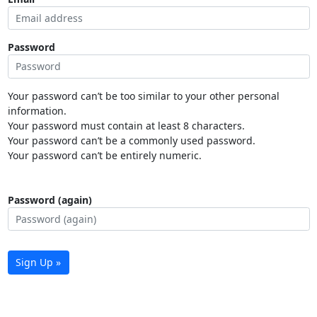
Password
Your password can’t be too similar to your other personal
information.
Your password must contain at least 8 characters.
Your password can’t be a commonly used password.
Your password can’t be entirely numeric.
Password (again)
Sign Up »