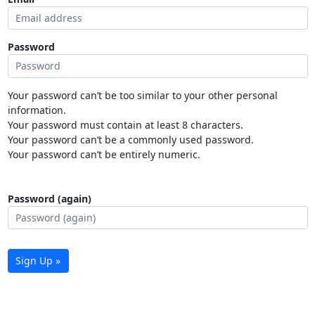
Password
Your password can’t be too similar to your other personal
information.
Your password must contain at least 8 characters.
Your password can’t be a commonly used password.
Your password can’t be entirely numeric.
Password (again)
Sign Up »