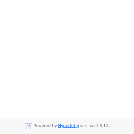
Powered by
HyperKitty
version 1.3.12.