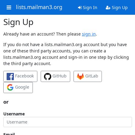
lists.mailman3.org
Sign In
Sign Up
Sign Up
Already have an account? Then please
sign in
.
If you do not have a lists.mailman3.org account but you have
one of these third party accounts, you can create a
lists.mailman3.org account and sign-in in one step by clicking
the third party account.
Facebook
GitHub
GitLab
Google
or
Username
Email