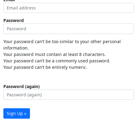
Password
Your password can’t be too similar to your other personal
information.
Your password must contain at least 8 characters.
Your password can’t be a commonly used password.
Your password can’t be entirely numeric.
Password (again)
Sign Up »