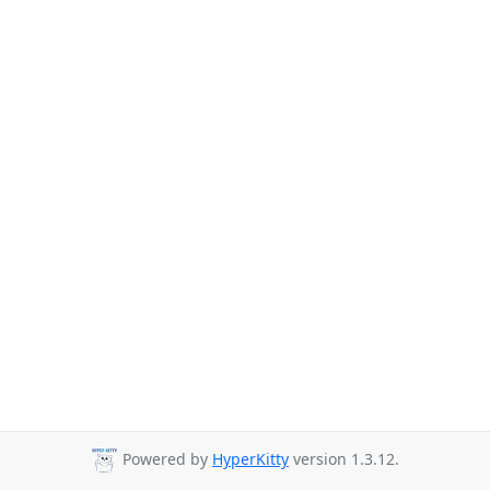
Powered by
HyperKitty
version 1.3.12.