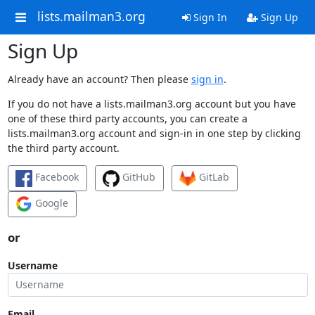
lists.mailman3.org
Sign In
Sign Up
Sign Up
Already have an account? Then please
sign in
.
If you do not have a lists.mailman3.org account but you have
one of these third party accounts, you can create a
lists.mailman3.org account and sign-in in one step by clicking
the third party account.
Facebook
GitHub
GitLab
Google
or
Username
Email