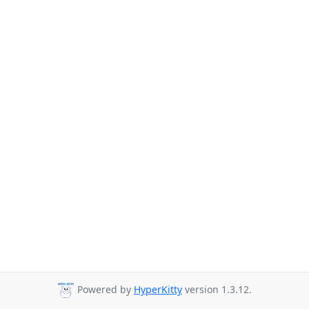
Powered by
HyperKitty
version 1.3.12.