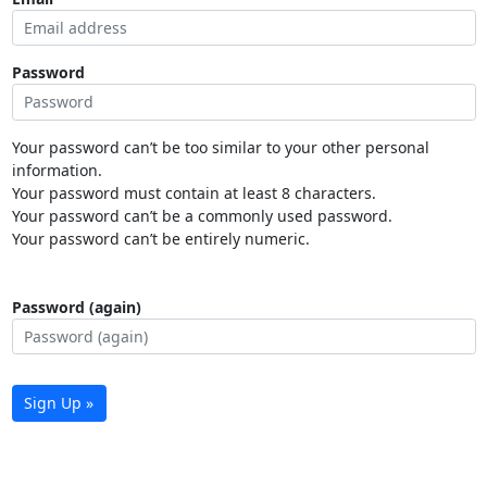
Password
Your password can’t be too similar to your other personal
information.
Your password must contain at least 8 characters.
Your password can’t be a commonly used password.
Your password can’t be entirely numeric.
Password (again)
Sign Up »