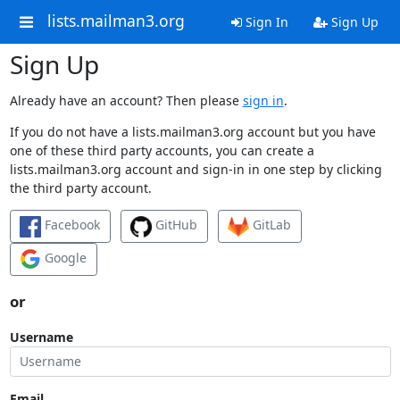
lists.mailman3.org
Sign In
Sign Up
Sign Up
Already have an account? Then please
sign in
.
If you do not have a lists.mailman3.org account but you have
one of these third party accounts, you can create a
lists.mailman3.org account and sign-in in one step by clicking
the third party account.
Facebook
GitHub
GitLab
Google
or
Username
Email