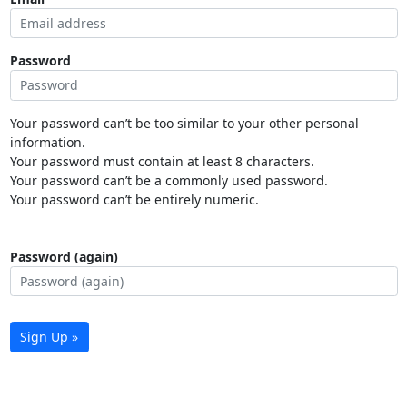
Password
Your password can’t be too similar to your other personal
information.
Your password must contain at least 8 characters.
Your password can’t be a commonly used password.
Your password can’t be entirely numeric.
Password (again)
Sign Up »