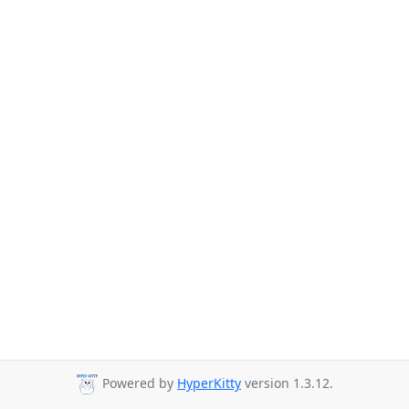
Powered by
HyperKitty
version 1.3.12.