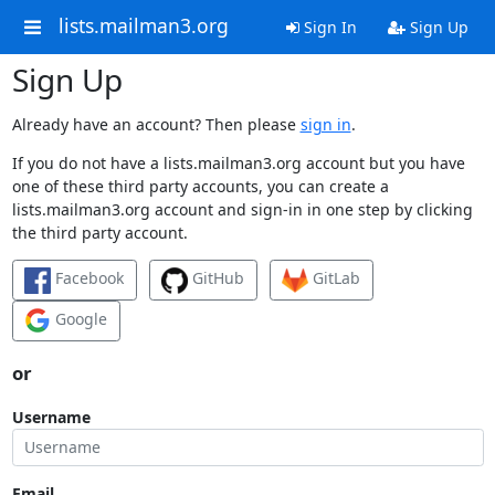
lists.mailman3.org
Sign In
Sign Up
Sign Up
Already have an account? Then please
sign in
.
If you do not have a lists.mailman3.org account but you have
one of these third party accounts, you can create a
lists.mailman3.org account and sign-in in one step by clicking
the third party account.
Facebook
GitHub
GitLab
Google
or
Username
Email