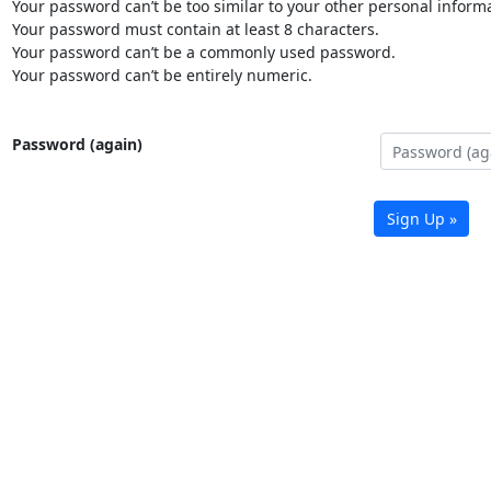
Your password can’t be too similar to your other personal informa
Your password must contain at least 8 characters.
Your password can’t be a commonly used password.
Your password can’t be entirely numeric.
Password (again)
Sign Up »