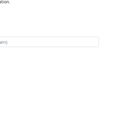
tion.