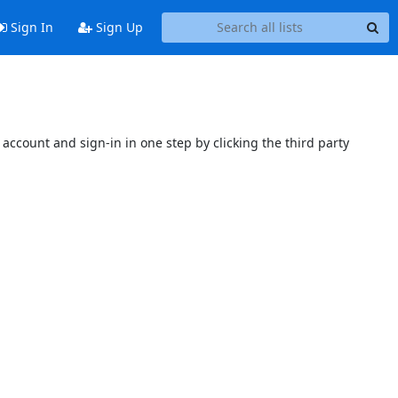
Sign In
Sign Up
account and sign-in in one step by clicking the third party