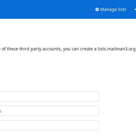
Manage lists
of these third party accounts, you can create a lists.mailman3.org 