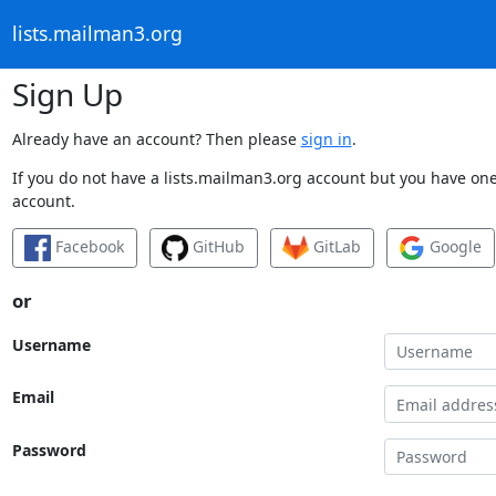
lists.mailman3.org
Sign Up
Already have an account? Then please
sign in
.
If you do not have a lists.mailman3.org account but you have one 
account.
Facebook
GitHub
GitLab
Google
or
Username
Email
Password