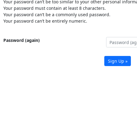
Your password can’t be too similar to your other personal informa
Your password must contain at least 8 characters.
Your password can’t be a commonly used password.
Your password can’t be entirely numeric.
Password (again)
Sign Up »