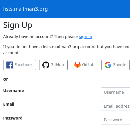
lists.mailman3.org
Sign Up
Already have an account? Then please
sign in
.
If you do not have a lists.mailman3.org account but you have one 
account.
Facebook
GitHub
GitLab
Google
or
Username
Email
Password