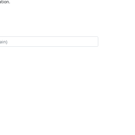
tion.