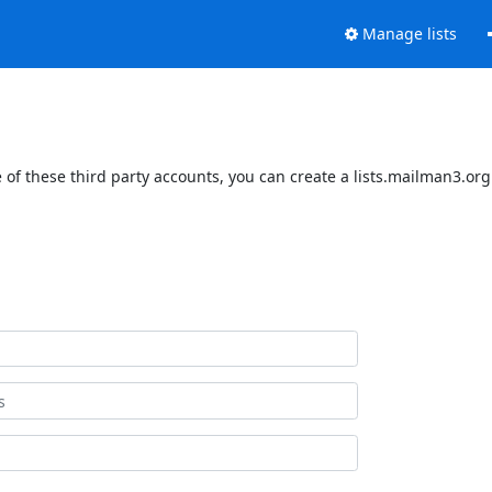
Manage lists
of these third party accounts, you can create a lists.mailman3.org 