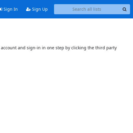
Sign In
Sign Up
account and sign-in in one step by clicking the third party