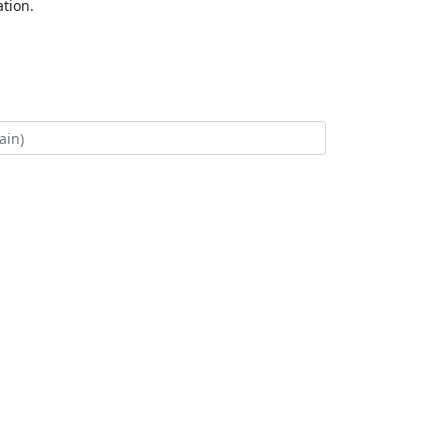
tion.