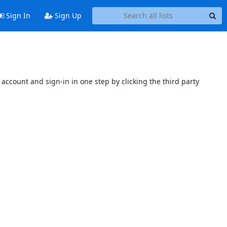
Sign In
Sign Up
account and sign-in in one step by clicking the third party