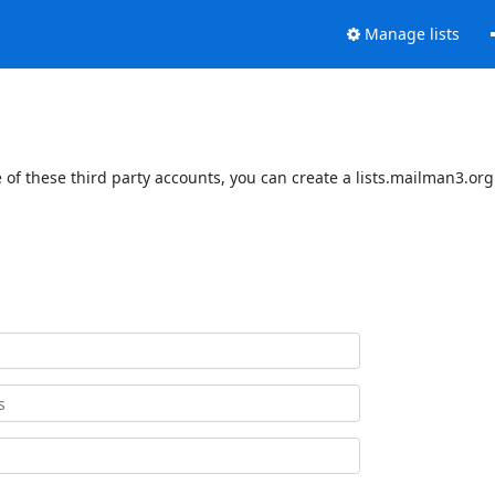
Manage lists
of these third party accounts, you can create a lists.mailman3.org 