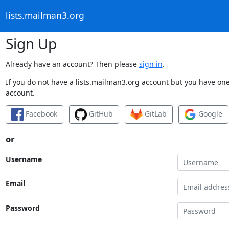
lists.mailman3.org
Sign Up
Already have an account? Then please
sign in
.
If you do not have a lists.mailman3.org account but you have one 
account.
Facebook
GitHub
GitLab
Google
or
Username
Email
Password