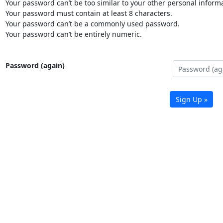
Your password can’t be too similar to your other personal informa
Your password must contain at least 8 characters.
Your password can’t be a commonly used password.
Your password can’t be entirely numeric.
Password (again)
Sign Up »