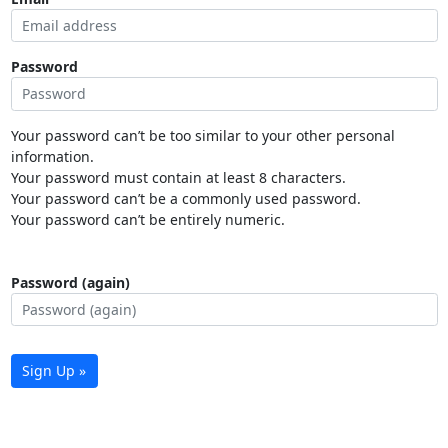
Password
Your password can’t be too similar to your other personal
information.
Your password must contain at least 8 characters.
Your password can’t be a commonly used password.
Your password can’t be entirely numeric.
Password (again)
Sign Up »