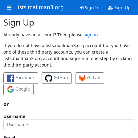
lists.mailman3.org
Sign In
Sign Up
Sign Up
Already have an account? Then please
sign in
.
If you do not have a lists.mailman3.org account but you have
one of these third party accounts, you can create a
lists.mailman3.org account and sign-in in one step by clicking
the third party account.
Facebook
GitHub
GitLab
Google
or
Username
Email