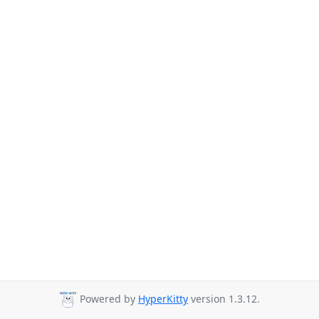
Powered by
HyperKitty
version 1.3.12.