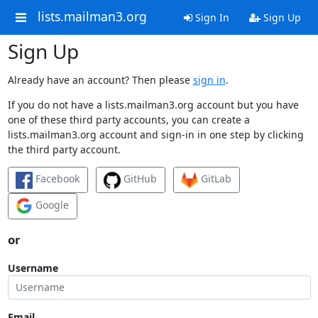
lists.mailman3.org
Sign In
Sign Up
Sign Up
Already have an account? Then please
sign in
.
If you do not have a lists.mailman3.org account but you have
one of these third party accounts, you can create a
lists.mailman3.org account and sign-in in one step by clicking
the third party account.
Facebook
GitHub
GitLab
Google
or
Username
Email