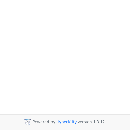
Powered by
HyperKitty
version 1.3.12.