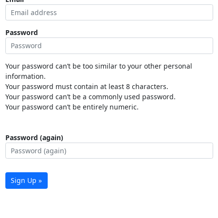
Password
Your password can’t be too similar to your other personal
information.
Your password must contain at least 8 characters.
Your password can’t be a commonly used password.
Your password can’t be entirely numeric.
Password (again)
Sign Up »