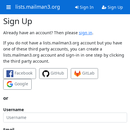
lists.mailman3.org
Sign In
Sign Up
Sign Up
Already have an account? Then please
sign in
.
If you do not have a lists.mailman3.org account but you have
one of these third party accounts, you can create a
lists.mailman3.org account and sign-in in one step by clicking
the third party account.
Facebook
GitHub
GitLab
Google
or
Username
Email