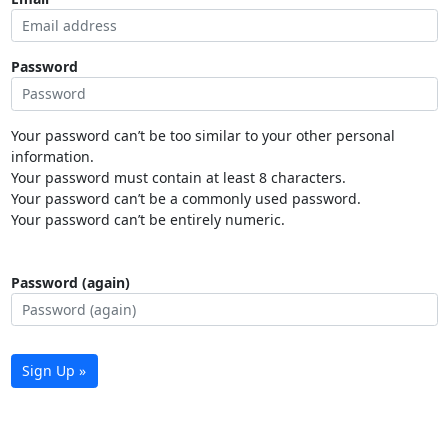
Password
Your password can’t be too similar to your other personal
information.
Your password must contain at least 8 characters.
Your password can’t be a commonly used password.
Your password can’t be entirely numeric.
Password (again)
Sign Up »