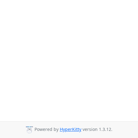
Powered by
HyperKitty
version 1.3.12.