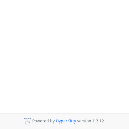
Powered by
HyperKitty
version 1.3.12.