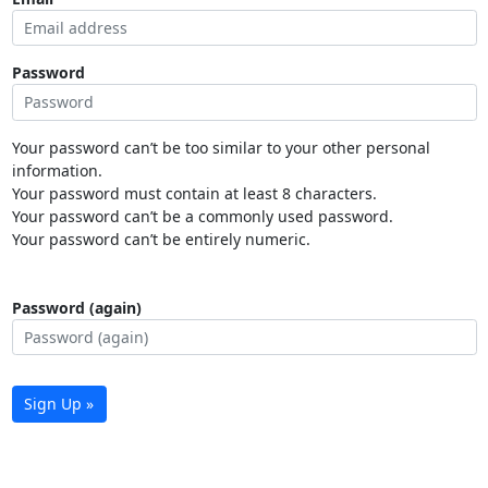
Password
Your password can’t be too similar to your other personal
information.
Your password must contain at least 8 characters.
Your password can’t be a commonly used password.
Your password can’t be entirely numeric.
Password (again)
Sign Up »