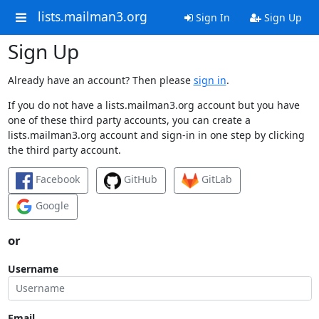
lists.mailman3.org
Sign In
Sign Up
Sign Up
Already have an account? Then please
sign in
.
If you do not have a lists.mailman3.org account but you have
one of these third party accounts, you can create a
lists.mailman3.org account and sign-in in one step by clicking
the third party account.
Facebook
GitHub
GitLab
Google
or
Username
Email