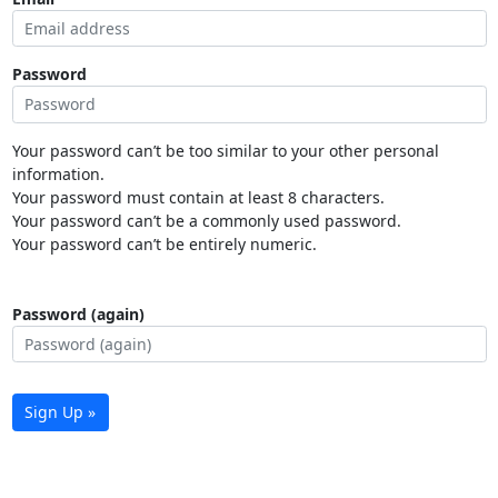
Password
Your password can’t be too similar to your other personal
information.
Your password must contain at least 8 characters.
Your password can’t be a commonly used password.
Your password can’t be entirely numeric.
Password (again)
Sign Up »