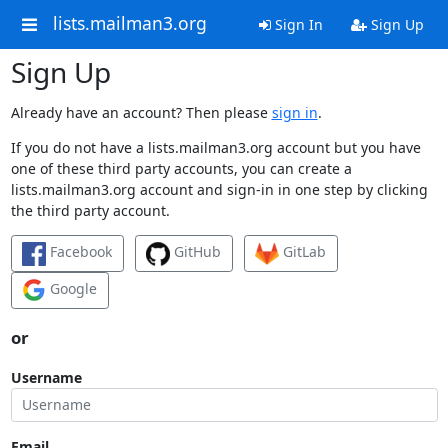
lists.mailman3.org
Sign In
Sign Up
Sign Up
Already have an account? Then please
sign in
.
If you do not have a lists.mailman3.org account but you have
one of these third party accounts, you can create a
lists.mailman3.org account and sign-in in one step by clicking
the third party account.
Facebook
GitHub
GitLab
Google
or
Username
Email