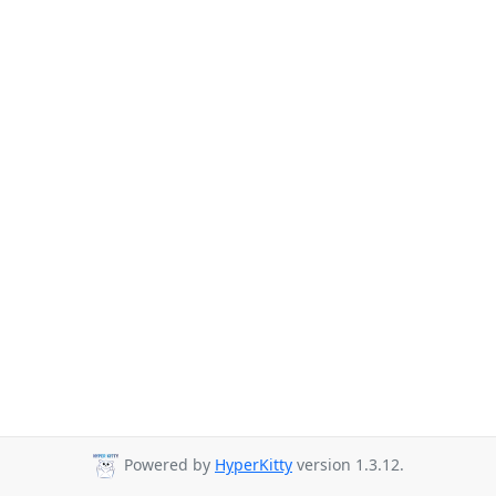
Powered by
HyperKitty
version 1.3.12.