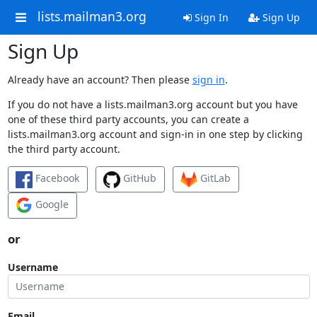
lists.mailman3.org
Sign In
Sign Up
Sign Up
Already have an account? Then please
sign in
.
If you do not have a lists.mailman3.org account but you have
one of these third party accounts, you can create a
lists.mailman3.org account and sign-in in one step by clicking
the third party account.
Facebook
GitHub
GitLab
Google
or
Username
Email