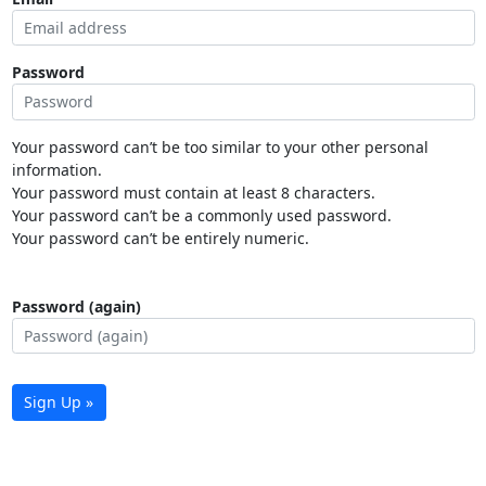
Password
Your password can’t be too similar to your other personal
information.
Your password must contain at least 8 characters.
Your password can’t be a commonly used password.
Your password can’t be entirely numeric.
Password (again)
Sign Up »