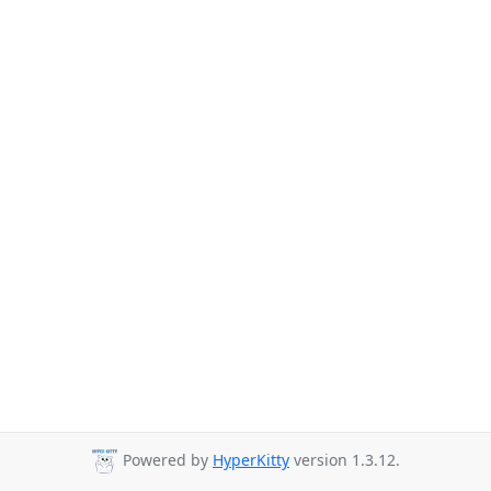
Powered by
HyperKitty
version 1.3.12.