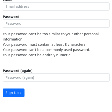
Password
Your password can’t be too similar to your other personal
information.
Your password must contain at least 8 characters.
Your password can’t be a commonly used password.
Your password can’t be entirely numeric.
Password (again)
Sign Up »