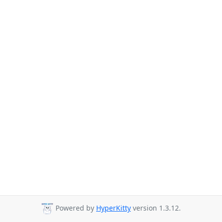
Powered by
HyperKitty
version 1.3.12.