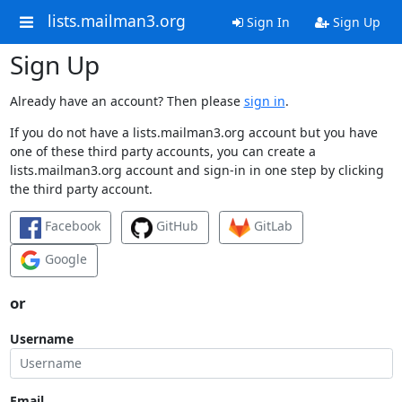
lists.mailman3.org
Sign In
Sign Up
Sign Up
Already have an account? Then please
sign in
.
If you do not have a lists.mailman3.org account but you have
one of these third party accounts, you can create a
lists.mailman3.org account and sign-in in one step by clicking
the third party account.
Facebook
GitHub
GitLab
Google
or
Username
Email