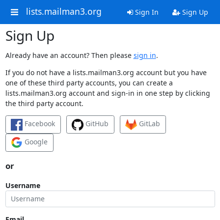
lists.mailman3.org
Sign In
Sign Up
Sign Up
Already have an account? Then please
sign in
.
If you do not have a lists.mailman3.org account but you have
one of these third party accounts, you can create a
lists.mailman3.org account and sign-in in one step by clicking
the third party account.
Facebook
GitHub
GitLab
Google
or
Username
Email