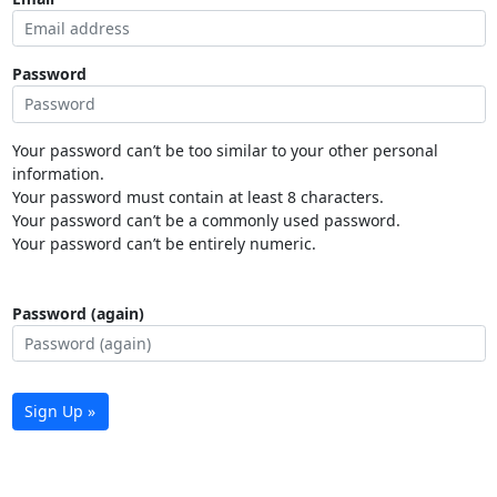
Password
Your password can’t be too similar to your other personal
information.
Your password must contain at least 8 characters.
Your password can’t be a commonly used password.
Your password can’t be entirely numeric.
Password (again)
Sign Up »