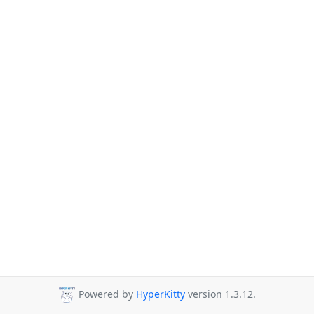
Powered by
HyperKitty
version 1.3.12.