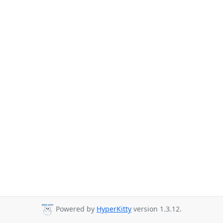
Powered by
HyperKitty
version 1.3.12.