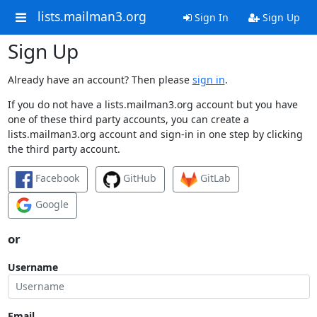
lists.mailman3.org
Sign In
Sign Up
Sign Up
Already have an account? Then please
sign in
.
If you do not have a lists.mailman3.org account but you have
one of these third party accounts, you can create a
lists.mailman3.org account and sign-in in one step by clicking
the third party account.
Facebook
GitHub
GitLab
Google
or
Username
Email