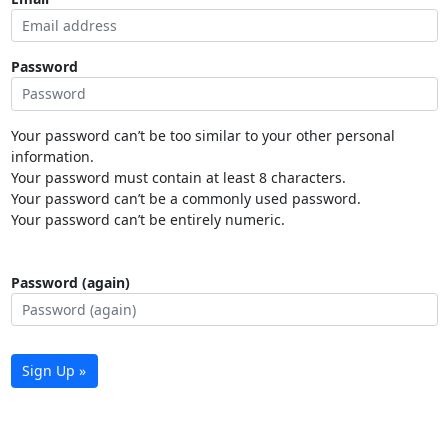
Password
Your password can’t be too similar to your other personal
information.
Your password must contain at least 8 characters.
Your password can’t be a commonly used password.
Your password can’t be entirely numeric.
Password (again)
Sign Up »