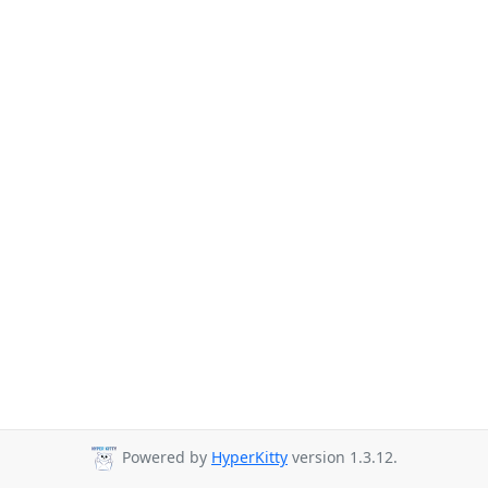
Powered by
HyperKitty
version 1.3.12.