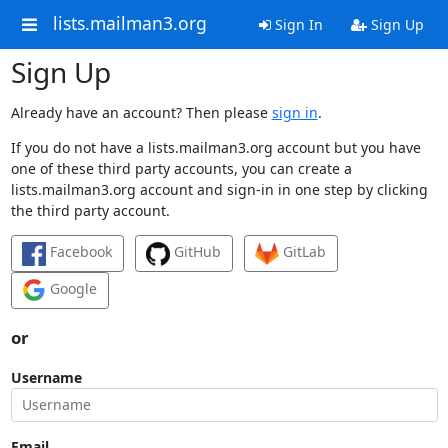
lists.mailman3.org
Sign In
Sign Up
Sign Up
Already have an account? Then please
sign in
.
If you do not have a lists.mailman3.org account but you have
one of these third party accounts, you can create a
lists.mailman3.org account and sign-in in one step by clicking
the third party account.
Facebook
GitHub
GitLab
Google
or
Username
Email