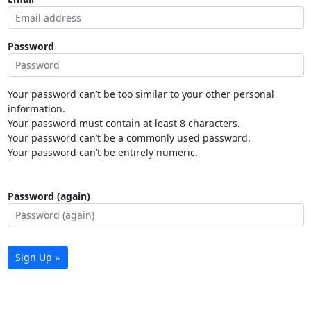
Password
Your password can’t be too similar to your other personal
information.
Your password must contain at least 8 characters.
Your password can’t be a commonly used password.
Your password can’t be entirely numeric.
Password (again)
Sign Up »