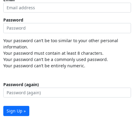
Password
Your password can’t be too similar to your other personal
information.
Your password must contain at least 8 characters.
Your password can’t be a commonly used password.
Your password can’t be entirely numeric.
Password (again)
Sign Up »