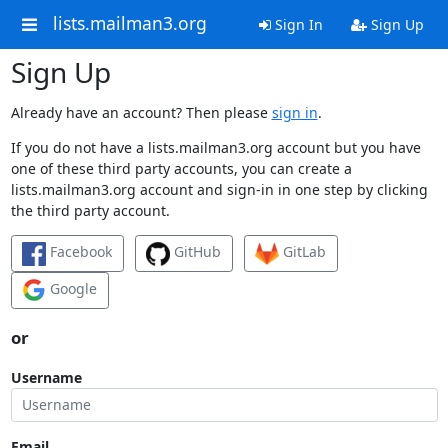
lists.mailman3.org
Sign In
Sign Up
Sign Up
Already have an account? Then please
sign in
.
If you do not have a lists.mailman3.org account but you have
one of these third party accounts, you can create a
lists.mailman3.org account and sign-in in one step by clicking
the third party account.
Facebook
GitHub
GitLab
Google
or
Username
Email