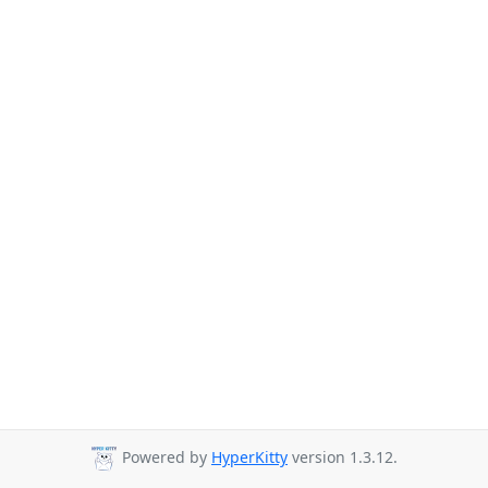
Powered by
HyperKitty
version 1.3.12.