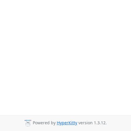
Powered by
HyperKitty
version 1.3.12.