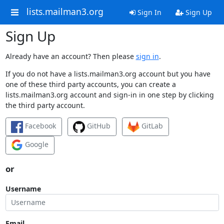
lists.mailman3.org
Sign In
Sign Up
Sign Up
Already have an account? Then please
sign in
.
If you do not have a lists.mailman3.org account but you have
one of these third party accounts, you can create a
lists.mailman3.org account and sign-in in one step by clicking
the third party account.
Facebook
GitHub
GitLab
Google
or
Username
Email