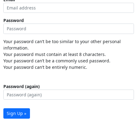
Password
Your password can’t be too similar to your other personal
information.
Your password must contain at least 8 characters.
Your password can’t be a commonly used password.
Your password can’t be entirely numeric.
Password (again)
Sign Up »