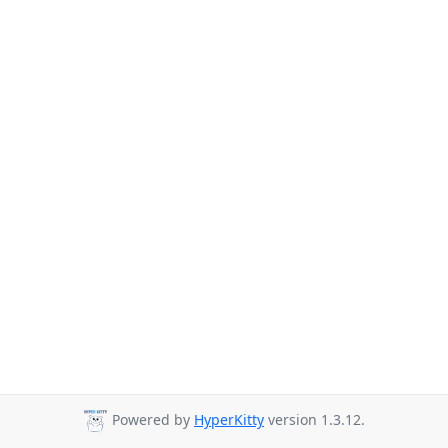
Powered by
HyperKitty
version 1.3.12.