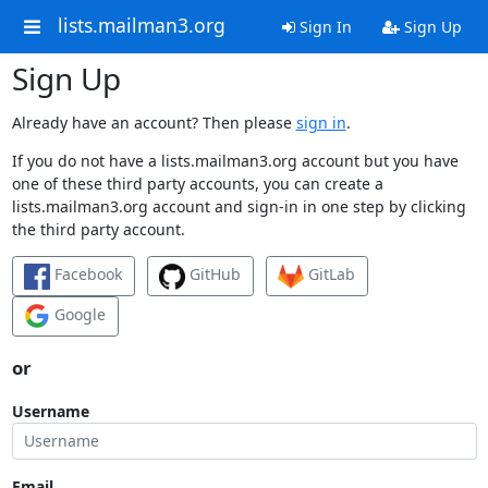
lists.mailman3.org
Sign In
Sign Up
Sign Up
Already have an account? Then please
sign in
.
If you do not have a lists.mailman3.org account but you have
one of these third party accounts, you can create a
lists.mailman3.org account and sign-in in one step by clicking
the third party account.
Facebook
GitHub
GitLab
Google
or
Username
Email