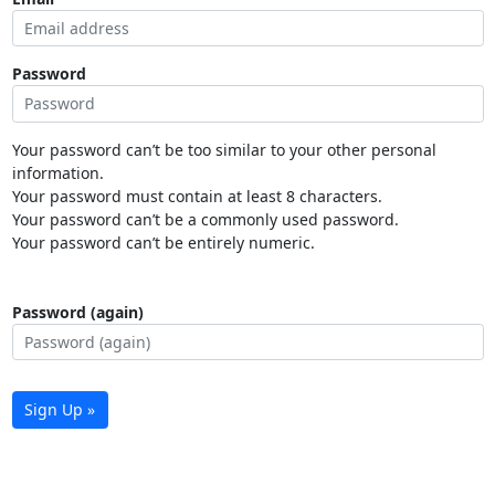
Password
Your password can’t be too similar to your other personal
information.
Your password must contain at least 8 characters.
Your password can’t be a commonly used password.
Your password can’t be entirely numeric.
Password (again)
Sign Up »