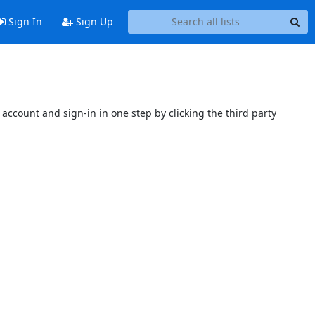
Sign In
Sign Up
account and sign-in in one step by clicking the third party