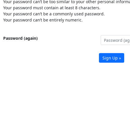
Your password can’t be too similar to your other personal informa
Your password must contain at least 8 characters.
Your password can’t be a commonly used password.
Your password can’t be entirely numeric.
Password (again)
Sign Up »