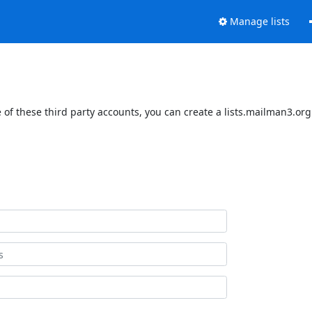
Manage lists
of these third party accounts, you can create a lists.mailman3.org 