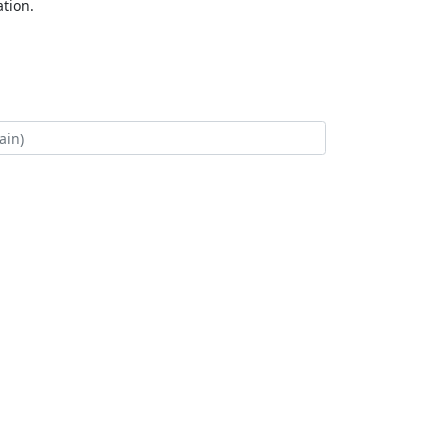
tion.