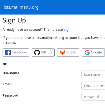
lists.mailman3.org
Sign Up
Already have an account? Then please
sign in
.
If you do not have a lists.mailman3.org account but you have one 
account.
Facebook
GitHub
GitLab
Google
or
Username
Email
Password