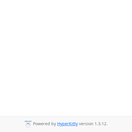
Powered by
HyperKitty
version 1.3.12.