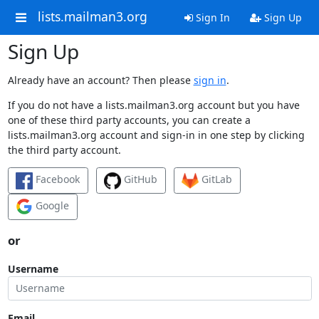
lists.mailman3.org
Sign In
Sign Up
Sign Up
Already have an account? Then please
sign in
.
If you do not have a lists.mailman3.org account but you have
one of these third party accounts, you can create a
lists.mailman3.org account and sign-in in one step by clicking
the third party account.
Facebook
GitHub
GitLab
Google
or
Username
Email