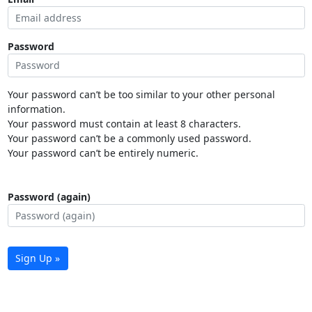
Password
Your password can’t be too similar to your other personal
information.
Your password must contain at least 8 characters.
Your password can’t be a commonly used password.
Your password can’t be entirely numeric.
Password (again)
Sign Up »