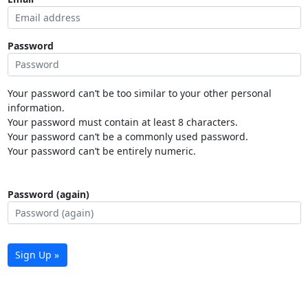
Password
Your password can’t be too similar to your other personal
information.
Your password must contain at least 8 characters.
Your password can’t be a commonly used password.
Your password can’t be entirely numeric.
Password (again)
Sign Up »