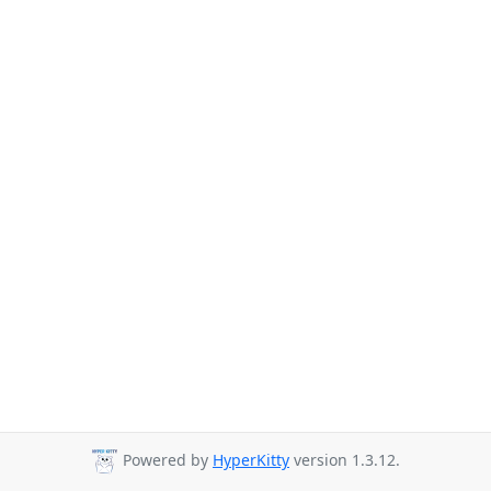
Powered by
HyperKitty
version 1.3.12.