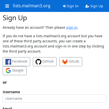
lists.mailman3.org
Sign In
Sign Up
Sign Up
Already have an account? Then please
sign in
.
If you do not have a lists.mailman3.org account but you have
one of these third party accounts, you can create a
lists.mailman3.org account and sign-in in one step by clicking
the third party account.
Facebook
GitHub
GitLab
Google
or
Username
Email