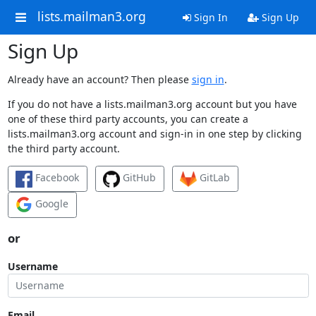
lists.mailman3.org
Sign In
Sign Up
Sign Up
Already have an account? Then please
sign in
.
If you do not have a lists.mailman3.org account but you have
one of these third party accounts, you can create a
lists.mailman3.org account and sign-in in one step by clicking
the third party account.
Facebook
GitHub
GitLab
Google
or
Username
Email