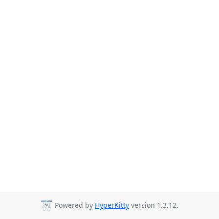
Powered by
HyperKitty
version 1.3.12.