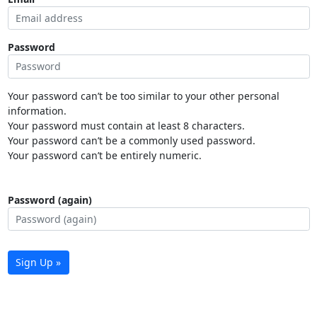
Password
Your password can’t be too similar to your other personal
information.
Your password must contain at least 8 characters.
Your password can’t be a commonly used password.
Your password can’t be entirely numeric.
Password (again)
Sign Up »