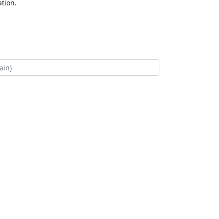
tion.