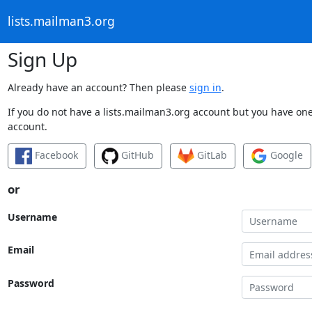
lists.mailman3.org
Sign Up
Already have an account? Then please
sign in
.
If you do not have a lists.mailman3.org account but you have one 
account.
Facebook
GitHub
GitLab
Google
or
Username
Email
Password