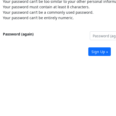
Your password can’t be too similar to your other personal informa
Your password must contain at least 8 characters.
Your password can’t be a commonly used password.
Your password can’t be entirely numeric.
Password (again)
Sign Up »