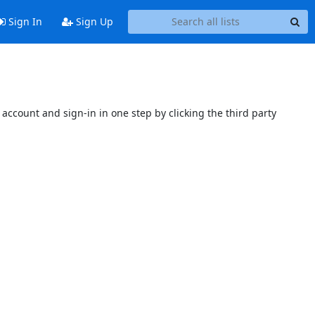
Sign In
Sign Up
account and sign-in in one step by clicking the third party