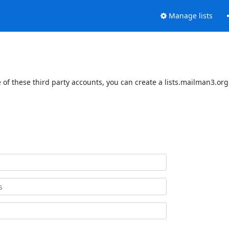
Manage lists
of these third party accounts, you can create a lists.mailman3.org 