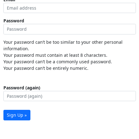
Password
Your password can’t be too similar to your other personal
information.
Your password must contain at least 8 characters.
Your password can’t be a commonly used password.
Your password can’t be entirely numeric.
Password (again)
Sign Up »