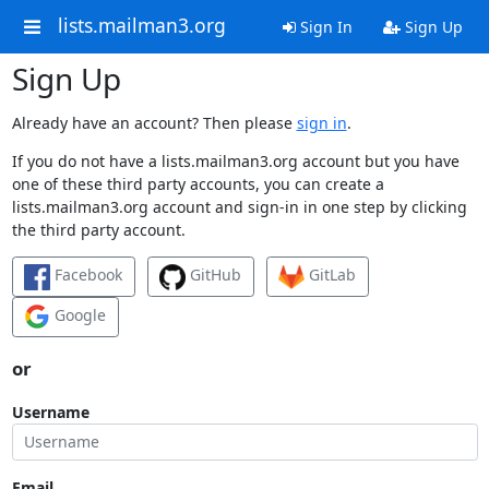
lists.mailman3.org
Sign In
Sign Up
Sign Up
Already have an account? Then please
sign in
.
If you do not have a lists.mailman3.org account but you have
one of these third party accounts, you can create a
lists.mailman3.org account and sign-in in one step by clicking
the third party account.
Facebook
GitHub
GitLab
Google
or
Username
Email