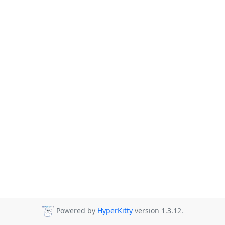
Powered by
HyperKitty
version 1.3.12.